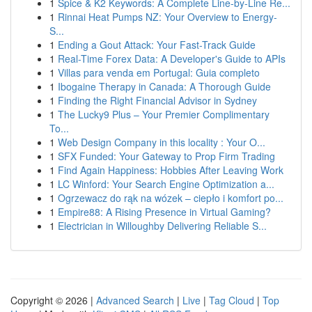
1
Spice & K2 Keywords: A Complete Line-by-Line Re...
1
Rinnai Heat Pumps NZ: Your Overview to Energy-
S...
1
Ending a Gout Attack: Your Fast-Track Guide
1
Real-Time Forex Data: A Developer's Guide to APIs
1
Villas para venda em Portugal: Guia completo
1
Ibogaine Therapy in Canada: A Thorough Guide
1
Finding the Right Financial Advisor in Sydney
1
The Lucky9 Plus – Your Premier Complimentary
To...
1
Web Design Company in this locality : Your O...
1
SFX Funded: Your Gateway to Prop Firm Trading
1
Find Again Happiness: Hobbies After Leaving Work
1
LC Winford: Your Search Engine Optimization a...
1
Ogrzewacz do rąk na wózek – ciepło i komfort po...
1
Empire88: A Rising Presence in Virtual Gaming?
1
Electrician in Willoughby Delivering Reliable S...
Copyright © 2026 |
Advanced Search
|
Live
|
Tag Cloud
|
Top