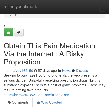
Home
friendlybookmark
Togg
navi
Home
1
Obtain This Pain Medication
Via the Internet : A Risky
Proposition
martinaizey465150
57 days ago
News
Discuss
Seeking to purchase Hydromorphone via the web presents a
serious danger. Unlawfully receiving prescription drugs like this
substance exposes users to a host of grave problems. These may
feature getting fake products
https://learsvc973526.iamthewiki.com/user
Comments
Who Upvoted