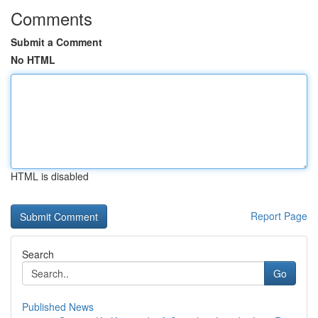
Comments
Submit a Comment
No HTML
HTML is disabled
Report Page
Search
Go
Published News