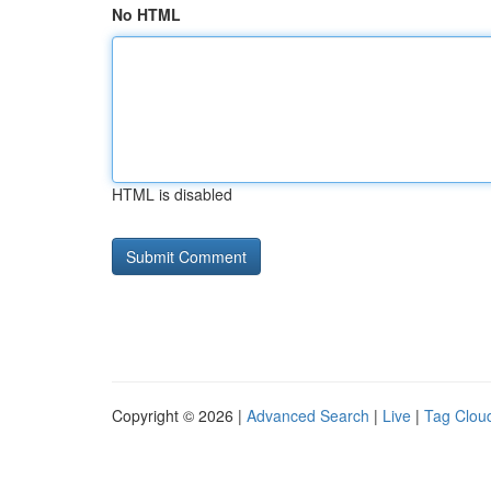
No HTML
HTML is disabled
Copyright © 2026 |
Advanced Search
|
Live
|
Tag Clou