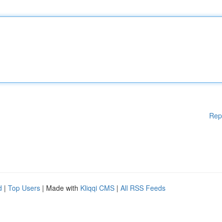
Rep
d
|
Top Users
| Made with
Kliqqi CMS
|
All RSS Feeds