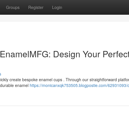
Groups
Register
Login
EnamelMFG: Design Your Perfec
s
ckly create bespoke enamel cups . Through our straightforward platfo
 durable enamel
https://monicanxqk753505.blogpostie.com/62931093/