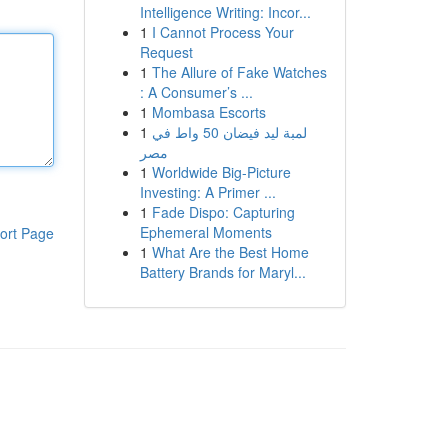
Intelligence Writing: Incor...
1
I Cannot Process Your
Request
1
The Allure of Fake Watches
: A Consumer’s ...
1
Mombasa Escorts
1
لمبة ليد فيضان 50 واط في
مصر
1
Worldwide Big-Picture
Investing: A Primer ...
1
Fade Dispo: Capturing
Ephemeral Moments
ort Page
1
What Are the Best Home
Battery Brands for Maryl...