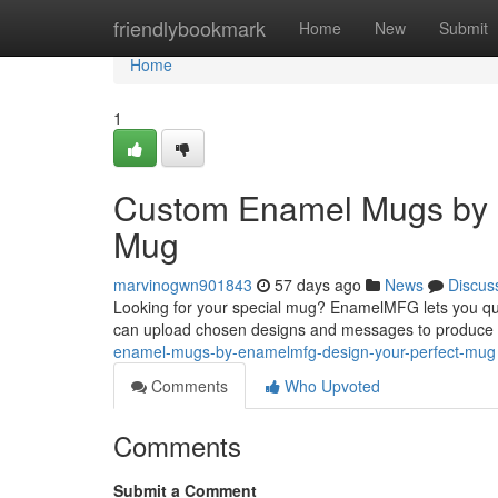
Home
friendlybookmark
Home
New
Submit
Home
1
Custom Enamel Mugs by 
Mug
marvinogwn901843
57 days ago
News
Discus
Looking for your special mug? EnamelMFG lets you qui
can upload chosen designs and messages to produce
enamel-mugs-by-enamelmfg-design-your-perfect-mug
Comments
Who Upvoted
Comments
Submit a Comment