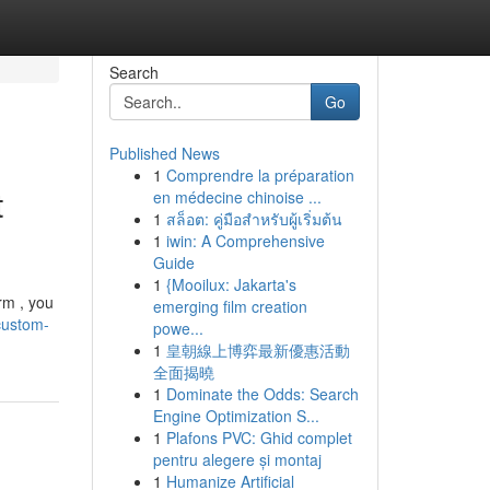
Search
Go
Published News
1
Comprendre la préparation
t
en médecine chinoise ...
1
สล็อต: คู่มือสำหรับผู้เริ่มต้น
1
iwin: A Comprehensive
Guide
1
{Mooilux: Jakarta's
rm , you
emerging film creation
custom-
powe...
1
皇朝線上博弈最新優惠活動
全面揭曉
1
Dominate the Odds: Search
Engine Optimization S...
1
Plafons PVC: Ghid complet
pentru alegere și montaj
1
Humanize Artificial