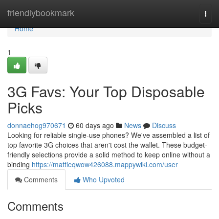
Home
friendlybookmark
Togg
navi
Home
1
3G Favs: Your Top Disposable
Picks
donnaehog970671
60 days ago
News
Discuss
Looking for reliable single-use phones? We've assembled a list of
top favorite 3G choices that aren't cost the wallet. These budget-
friendly selections provide a solid method to keep online without a
binding
https://mattieqwow426088.mappywiki.com/user
Comments
Who Upvoted
Comments