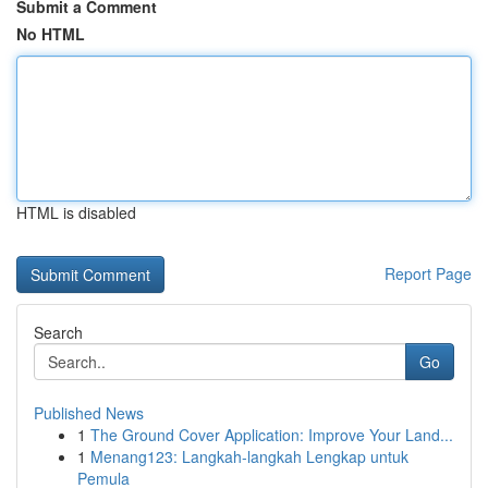
Submit a Comment
No HTML
HTML is disabled
Report Page
Search
Go
Published News
1
The Ground Cover Application: Improve Your Land...
1
Menang123: Langkah-langkah Lengkap untuk
Pemula