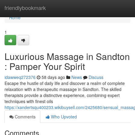
Home
friendlybookmark
Home
1
Luxurious Massage in Sandton
: Pamper Your Spirit
idawweq272376
58 days ago
News
Discuss
Escape the hustle of daily life and discover a realm of complete
relaxation with a therapeutic massage in Sandton. The skilled
therapists provide a distinctive experience, combining expert
techniques with finest oils
https://xandertsqu400233.wikibuysell.com/2425680/sensual_massag
Comments
Who Upvoted
Comments