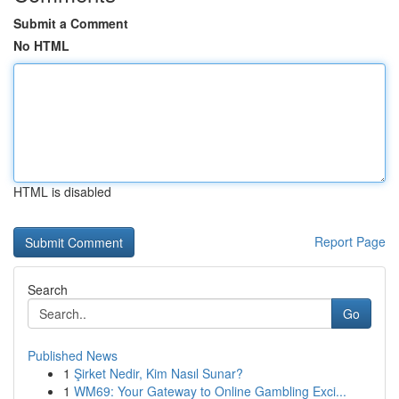
Submit a Comment
No HTML
HTML is disabled
Report Page
Search
Go
Published News
1
Şirket Nedir, Kim Nasıl Sunar?
1
WM69: Your Gateway to Online Gambling Exci...