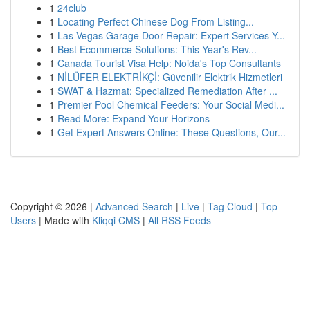
1
24club
1
Locating Perfect Chinese Dog From Listing...
1
Las Vegas Garage Door Repair: Expert Services Y...
1
Best Ecommerce Solutions: This Year's Rev...
1
Canada Tourist Visa Help: Noida's Top Consultants
1
NİLÜFER ELEKTRİKÇİ: Güvenilir Elektrik Hizmetleri
1
SWAT & Hazmat: Specialized Remediation After ...
1
Premier Pool Chemical Feeders: Your Social Medi...
1
Read More: Expand Your Horizons
1
Get Expert Answers Online: These Questions, Our...
Copyright © 2026 |
Advanced Search
|
Live
|
Tag Cloud
|
Top
Users
| Made with
Kliqqi CMS
|
All RSS Feeds