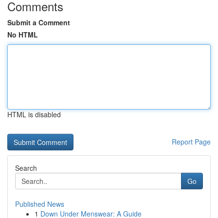
Comments
Submit a Comment
No HTML
HTML is disabled
Report Page
Search
Go
Published News
1
Down Under Menswear: A Guide