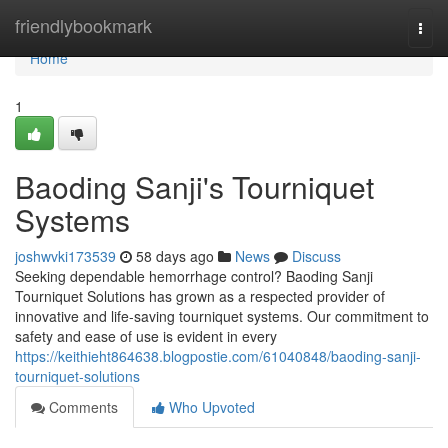
Home
friendlybookmark
Togg
navi
Home
1
Baoding Sanji's Tourniquet
Systems
joshwvki173539
58 days ago
News
Discuss
Seeking dependable hemorrhage control? Baoding Sanji
Tourniquet Solutions has grown as a respected provider of
innovative and life-saving tourniquet systems. Our commitment to
safety and ease of use is evident in every
https://keithieht864638.blogpostie.com/61040848/baoding-sanji-
tourniquet-solutions
Comments
Who Upvoted