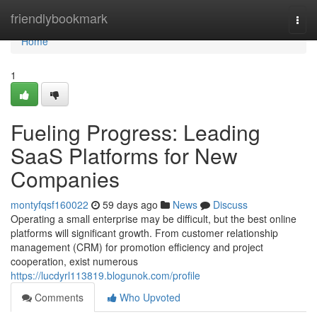
Home
friendlybookmark
Togg
navi
Home
1
Fueling Progress: Leading
SaaS Platforms for New
Companies
montyfqsf160022
59 days ago
News
Discuss
Operating a small enterprise may be difficult, but the best online
platforms will significant growth. From customer relationship
management (CRM) for promotion efficiency and project
cooperation, exist numerous
https://lucdyrl113819.blogunok.com/profile
Comments
Who Upvoted