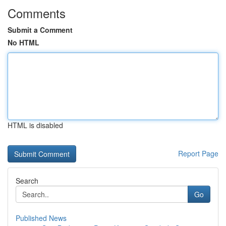
Comments
Submit a Comment
No HTML
HTML is disabled
Report Page
Search
Go
Published News