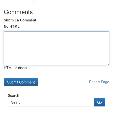
Comments
Submit a Comment
No HTML
HTML is disabled
Report Page
Search
Go