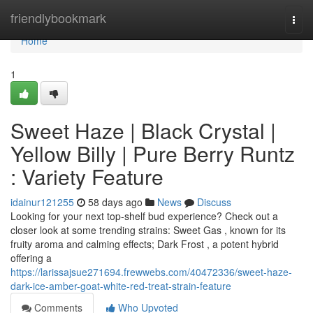
Home
friendlybookmark
Togg
navi
Home
1
Sweet Haze | Black Crystal |
Yellow Billy | Pure Berry Runtz
: Variety Feature
idainur121255
58 days ago
News
Discuss
Looking for your next top-shelf bud experience? Check out a
closer look at some trending strains: Sweet Gas , known for its
fruity aroma and calming effects; Dark Frost , a potent hybrid
offering a
https://larissajsue271694.frewwebs.com/40472336/sweet-haze-
dark-ice-amber-goat-white-red-treat-strain-feature
Comments
Who Upvoted