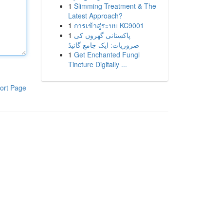
1
Slimming Treatment & The
Latest Approach?
1
การเข้าสู่ระบบ KC9001
1
پاکستانی گھروں کی
ضروریات: ایک جامع گائیڈ
1
Get Enchanted Fungi
Tincture Digitally ...
ort Page