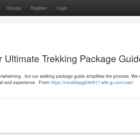
Groups
Register
Login
r Ultimate Trekking Package Guid
verwhelming , but our walking package guide simplifies the process. We 
vel and experience . From
https://ronaldqqgj340917.wiki-jp.com/user