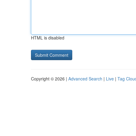
HTML is disabled
Copyright © 2026 |
Advanced Search
|
Live
|
Tag Clou