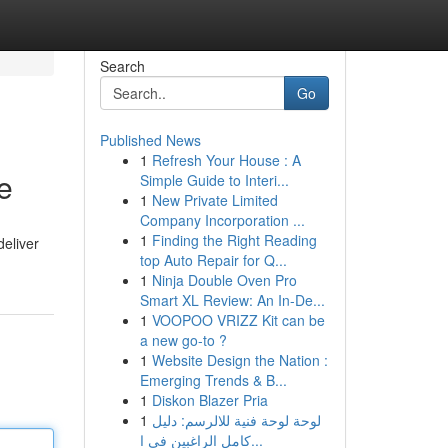
Search
Go
Published News
1
Refresh Your House : A
e
Simple Guide to Interi...
1
New Private Limited
Company Incorporation ...
1
Finding the Right Reading
deliver
top Auto Repair for Q...
1
Ninja Double Oven Pro
Smart XL Review: An In-De...
1
VOOPOO VRIZZ Kit can be
a new go-to ?
1
Website Design the Nation :
Emerging Trends & B...
1
Diskon Blazer Pria
1
لوحة لوحة فنية للالرسم: دليل
كامل الراغبين في ا...