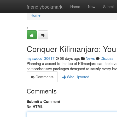
Home
friendlybookmark
Home
New
Submit
Home
1
Conquer Kilimanjaro: You
myawdcc130617
58 days ago
News
Discuss
Planning a ascent to the top of Kilimanjaro can feel o
comprehensive packages designed to satisfy every le
Comments
Who Upvoted
Comments
Submit a Comment
No HTML