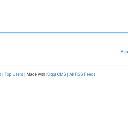
Rep
d
|
Top Users
| Made with
Kliqqi CMS
|
All RSS Feeds