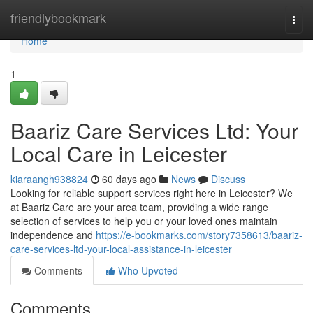
Home
friendlybookmark
Togg
navi
Home
1
Baariz Care Services Ltd: Your
Local Care in Leicester
kiaraangh938824
60 days ago
News
Discuss
Looking for reliable support services right here in Leicester? We
at Baariz Care are your area team, providing a wide range
selection of services to help you or your loved ones maintain
independence and
https://e-bookmarks.com/story7358613/baariz-
care-services-ltd-your-local-assistance-in-leicester
Comments
Who Upvoted
Comments