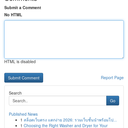
Submit a Comment
No HTML
HTML is disabled
Report Page
Search
Go
Published News
1
สล็อตเว็บตรง แตกง่าย 2026: รวมเว็บชั้นนำพร้อมโป...
1
Choosing the Right Washer and Dryer for Your