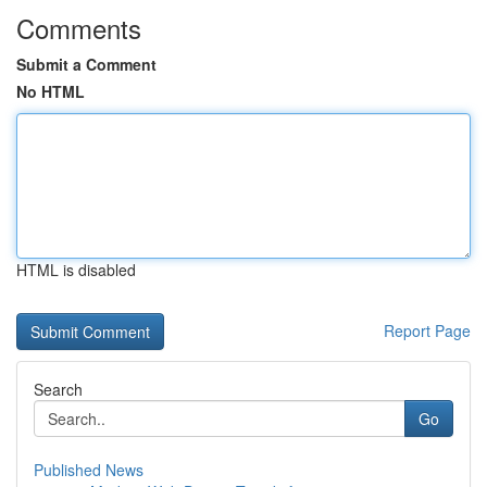
Comments
Submit a Comment
No HTML
HTML is disabled
Report Page
Search
Go
Published News