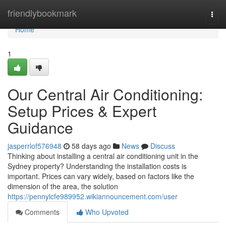
Home
friendlybookmark
Togg
navi
Home
1
Our Central Air Conditioning:
Setup Prices & Expert
Guidance
jasperrlof576948
58 days ago
News
Discuss
Thinking about installing a central air conditioning unit in the
Sydney property? Understanding the installation costs is
important. Prices can vary widely, based on factors like the
dimension of the area, the solution
https://pennylcfe989952.wikiannouncement.com/user
Comments
Who Upvoted