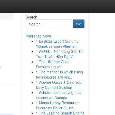
Search
Go
Published News
1
Beşiktaş Escort Sunumu:
Yüksek ve Emin Alternat...
1
AE888 – Nền Tảng Giải Trí
Trực Tuyến Hiện Đại V...
1
The Ultimate Guide
a
Etizolam Liquid
r-
1
The manner in which rising
technologies are res...
1
Acuvue Oasys 1-Day: Your
Daily Comfort Solution
1
Acheter de la copyright sur
internet au Canada
1
Meniu Happy Restaurant
București: Delicii Gusta...
1
The Leading Search Engine