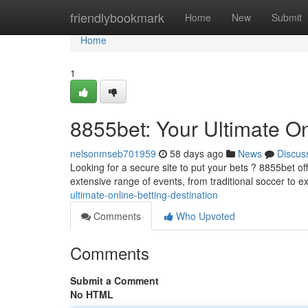
Home
friendlybookmark
Home
New
Submit
Home
1
8855bet: Your Ultimate On
nelsonmseb701959
58 days ago
News
Discus
Looking for a secure site to put your bets ? 8855bet of
extensive range of events, from traditional soccer to e
ultimate-online-betting-destination
Comments
Who Upvoted
Comments
Submit a Comment
No HTML