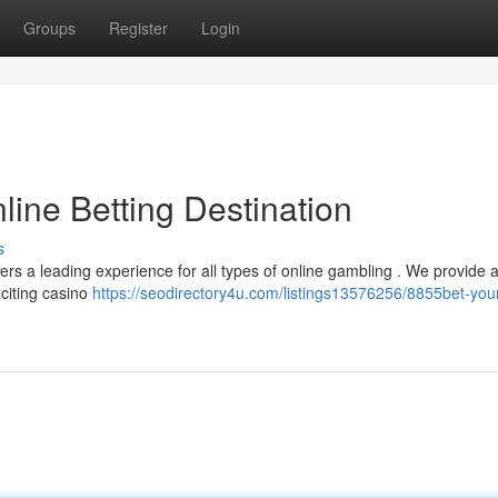
Groups
Register
Login
line Betting Destination
s
fers a leading experience for all types of online gambling . We provide 
xciting casino
https://seodirectory4u.com/listings13576256/8855bet-you