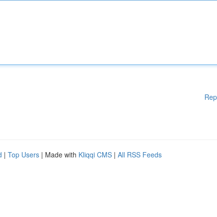
Rep
d
|
Top Users
| Made with
Kliqqi CMS
|
All RSS Feeds