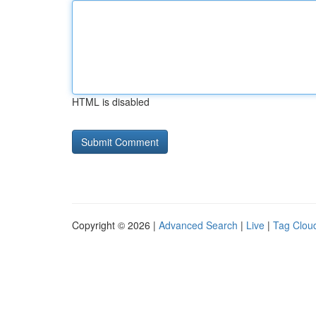
HTML is disabled
Copyright © 2026 |
Advanced Search
|
Live
|
Tag Clou