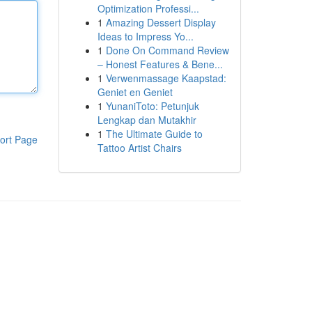
Optimization Professi...
1
Amazing Dessert Display
Ideas to Impress Yo...
1
Done On Command Review
– Honest Features & Bene...
1
Verwenmassage Kaapstad:
Geniet en Geniet
1
YunaniToto: Petunjuk
Lengkap dan Mutakhir
1
The Ultimate Guide to
ort Page
Tattoo Artist Chairs