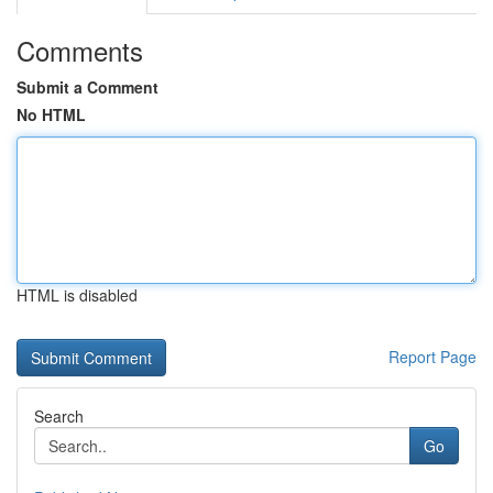
Comments
Submit a Comment
No HTML
HTML is disabled
Report Page
Search
Go