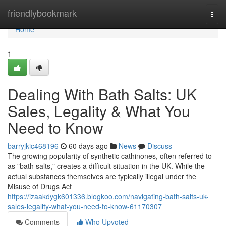
Home
friendlybookmark
Togg
navi
Home
1
Dealing With Bath Salts: UK
Sales, Legality & What You
Need to Know
barryjkic468196
60 days ago
News
Discuss
The growing popularity of synthetic cathinones, often referred to
as "bath salts," creates a difficult situation in the UK. While the
actual substances themselves are typically illegal under the
Misuse of Drugs Act
https://izaakdygk601336.blogkoo.com/navigating-bath-salts-uk-
sales-legality-what-you-need-to-know-61170307
Comments
Who Upvoted