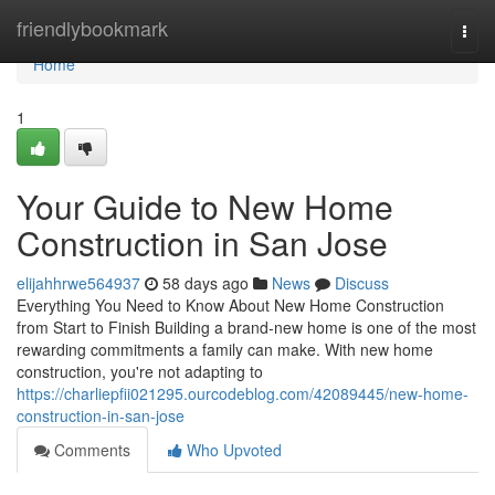
Home
friendlybookmark
Togg
navi
Home
1
Your Guide to New Home
Construction in San Jose
elijahhrwe564937
58 days ago
News
Discuss
Everything You Need to Know About New Home Construction
from Start to Finish Building a brand-new home is one of the most
rewarding commitments a family can make. With new home
construction, you're not adapting to
https://charliepfii021295.ourcodeblog.com/42089445/new-home-
construction-in-san-jose
Comments
Who Upvoted