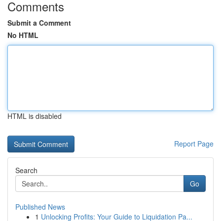
Comments
Submit a Comment
No HTML
HTML is disabled
Report Page
Search
Go
Published News
1
Unlocking Profits: Your Guide to Liquidation Pa...