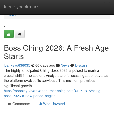
Home
friendlybookmark
Togg
navi
Home
1
Boss Ching 2026: A Fresh Age
Starts
joanksvo636035
60 days ago
News
Discuss
The highly anticipated Ching Boss 2026 is poised to mark a
crucial shift in the sector . Analysts are forecasting a upheaval as
the platform evolves its services . This moment promises
significant growth
https://poppieytxh462422.ourcodeblog.com/41959815/ching-
boss-2026-a-new-period-begins
Comments
Who Upvoted