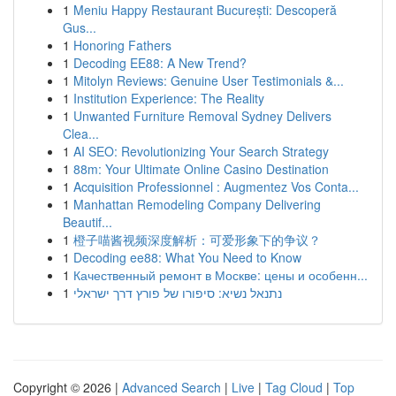
1
Meniu Happy Restaurant București: Descoperă
Gus...
1
Honoring Fathers
1
Decoding EE88: A New Trend?
1
Mitolyn Reviews: Genuine User Testimonials &...
1
Institution Experience: The Reality
1
Unwanted Furniture Removal Sydney Delivers
Clea...
1
AI SEO: Revolutionizing Your Search Strategy
1
88m: Your Ultimate Online Casino Destination
1
Acquisition Professionnel : Augmentez Vos Conta...
1
Manhattan Remodeling Company Delivering
Beautif...
1
橙子喵酱视频深度解析：可爱形象下的争议？
1
Decoding ee88: What You Need to Know
1
Качественный ремонт в Москве: цены и особенн...
1
נתנאל נשיא: סיפורו של פורץ דרך ישראלי
Copyright © 2026 |
Advanced Search
|
Live
|
Tag Cloud
|
Top