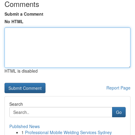
Comments
Submit a Comment
No HTML
HTML is disabled
Report Page
Search
Go
Published News
1
Professional Mobile Welding Services Sydney