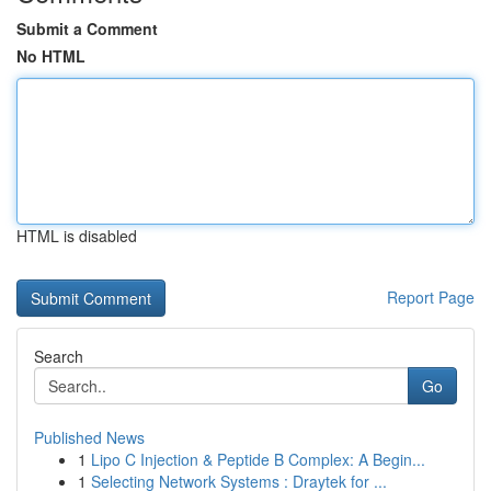
Submit a Comment
No HTML
HTML is disabled
Report Page
Search
Go
Published News
1
Lipo C Injection & Peptide B Complex: A Begin...
1
Selecting Network Systems : Draytek for ...