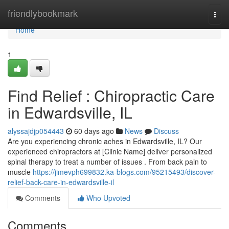
Home
friendlybookmark
Togg
navi
Home
1
Find Relief : Chiropractic Care
in Edwardsville, IL
alyssajdjp054443
60 days ago
News
Discuss
Are you experiencing chronic aches in Edwardsville, IL? Our
experienced chiropractors at [Clinic Name] deliver personalized
spinal therapy to treat a number of issues . From back pain to
muscle
https://jimevph699832.ka-blogs.com/95215493/discover-
relief-back-care-in-edwardsville-il
Comments
Who Upvoted
Comments