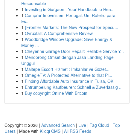
Responsable
1
Investing in Gurgaon : Your Handbook to Rea...
1
Comprar Imóveis em Portugal: Um Roteiro para
Es...
1
{Frontier Markets: The New Prospect for Specu...
1
Ovruxtali: A Comprehensive Review
1
Woodbridge Window Upgrade: Save Energy &
Money ...
1
Cheyenne Garage Door Repair: Reliable Service Y...
1
Mendorong Omset dengan Jasa Landing Page
Unggul
1
Maltepe Escort Hizmet : İmkanlar ve Gözet...
1
OmegleTV: A Protected Alternative to that Pl...
1
Finding Affordable Auto Insurance in Tulsa, OK
1
Entrümpelung Kaufbeuren: Schnell & Zuverlässig ...
1
Buy copyright Online With Bitcoin
Copyright © 2026 |
Advanced Search
|
Live
|
Tag Cloud
|
Top
Users
| Made with
Kliqqi CMS
|
All RSS Feeds