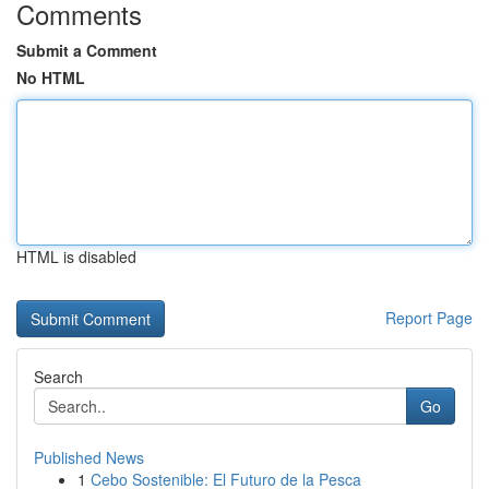
Comments
Submit a Comment
No HTML
HTML is disabled
Report Page
Search
Go
Published News
1
Cebo Sostenible: El Futuro de la Pesca