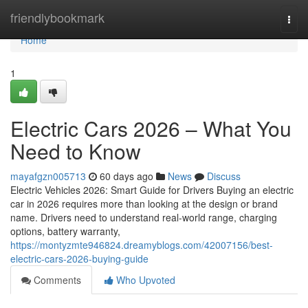
Home
friendlybookmark
Togg
navi
Home
1
Electric Cars 2026 – What You
Need to Know
mayafgzn005713
60 days ago
News
Discuss
Electric Vehicles 2026: Smart Guide for Drivers Buying an electric
car in 2026 requires more than looking at the design or brand
name. Drivers need to understand real-world range, charging
options, battery warranty,
https://montyzmte946824.dreamyblogs.com/42007156/best-
electric-cars-2026-buying-guide
Comments
Who Upvoted