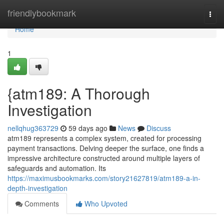
Home
friendlybookmark
Togg
navi
Home
1
{atm189: A Thorough
Investigation
nellqhug363729
59 days ago
News
Discuss
atm189 represents a complex system, created for processing
payment transactions. Delving deeper the surface, one finds a
impressive architecture constructed around multiple layers of
safeguards and automation. Its
https://maximusbookmarks.com/story21627819/atm189-a-in-
depth-investigation
Comments
Who Upvoted