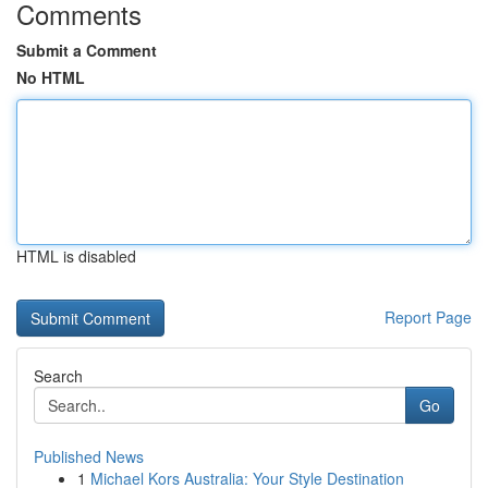
Comments
Submit a Comment
No HTML
HTML is disabled
Report Page
Search
Go
Published News
1
Michael Kors Australia: Your Style Destination