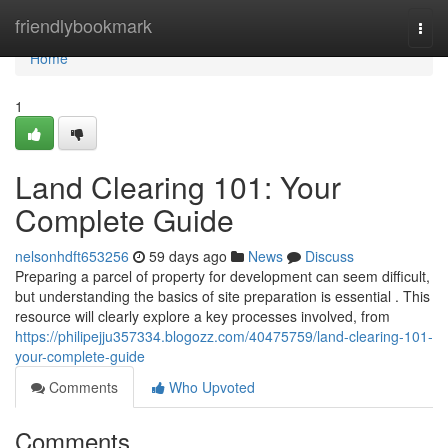
Home
friendlybookmark
Togg
navi
Home
1
Land Clearing 101: Your
Complete Guide
nelsonhdft653256
59 days ago
News
Discuss
Preparing a parcel of property for development can seem difficult,
but understanding the basics of site preparation is essential . This
resource will clearly explore a key processes involved, from
https://philipejju357334.blogozz.com/40475759/land-clearing-101-
your-complete-guide
Comments
Who Upvoted
Comments