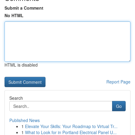
Submit a Comment
No HTML
HTML is disabled
Report Page
Search
Go
Published News
1
Elevate Your Skills: Your Roadmap to Virtual Tr...
1
What to Look for in Portland Electrical Panel U...