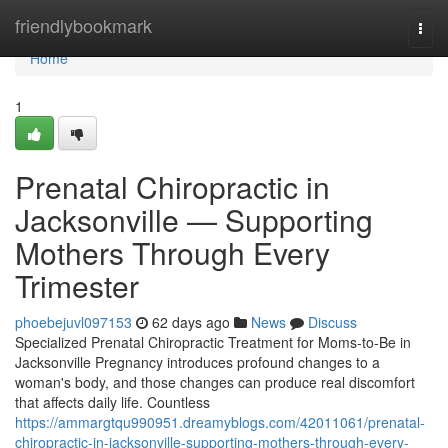
Home
friendlybookmark
Togg
navi
Home
1
Prenatal Chiropractic in
Jacksonville — Supporting
Mothers Through Every
Trimester
phoebejuvl097153
62 days ago
News
Discuss
Specialized Prenatal Chiropractic Treatment for Moms-to-Be in
Jacksonville Pregnancy introduces profound changes to a
woman's body, and those changes can produce real discomfort
that affects daily life. Countless
https://ammargtqu990951.dreamyblogs.com/42011061/prenatal-
chiropractic-in-jacksonville-supporting-mothers-through-every-