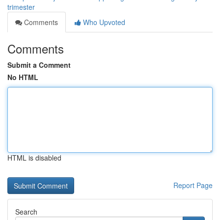
trimester
Comments
Who Upvoted
Comments
Submit a Comment
No HTML
HTML is disabled
Report Page
Search