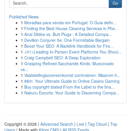
Go
Published News
1
Moradias para venda em Portugal: O Guia defin...
1
Finding the Best House Cleaning Services in Pho...
1
Anal Dildos vs. Butt Plugs : A Detailed Compa...
1
Devilkin Conjurer 5e: One Formidable Bargain
1
Boost Your SEO: A Backlink Handbook for Firs...
1
<h1>Leading In-Person Event Platforms You Shoul...
1
Craig Campbell SEO: A Deep Exploration
1
Grasping Refined Saccharide Kinds: Muscovado
vs...
1
Vaststellingsovereenkomst controleren: Waarom h...
1
88m: Your Ultimate Guide to Online Casino Gaming
1
Buy copyright stated From the Label to the fina...
1
Nakuru Escorts: Your Guide to Discerning Compa...
Copyright © 2026 |
Advanced Search
|
Live
|
Tag Cloud
|
Top
Users
| Made with
Kliqqi CMS
|
All RSS Feeds