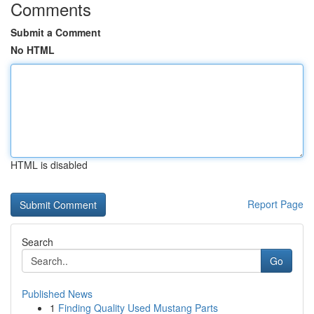
Comments
Submit a Comment
No HTML
HTML is disabled
Report Page
Search
Go
Published News
1
Finding Quality Used Mustang Parts