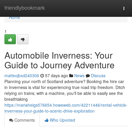
Home
friendlybookmark
Togg
navi
Home
1
Automobile Inverness: Your
Guide to Journey Adventure
matteojbxd240306
57 days ago
News
Discuss
Planning your north of Scotland adventure? Booking the hire car
in Inverness is vital for experiencing true road trip freedom. Ditch
relying on trains; with a machine, you'll be able to easily see the
breathtaking
https://mariaheigs576654.howeweb.com/42211446/rental-vehicle-
inverness-your-guide-to-scenic-drive-exploration
Comments
Who Upvoted