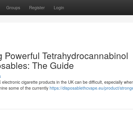
Groups
Register
Login
 Powerful Tetrahydrocannabinol
osables: The Guide
s
lectronic cigarette products in the UK can be difficult, especially whe
amine some of the currently
https://disposablethcvape.eu/product/stronge