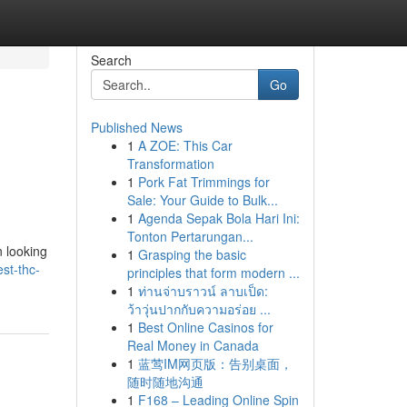
Search
Go
Published News
1
A ZOE: This Car
Transformation
1
Pork Fat Trimmings for
Sale: Your Guide to Bulk...
1
Agenda Sepak Bola Hari Ini:
Tonton Pertarungan...
n looking
1
Grasping the basic
st-thc-
principles that form modern ...
1
ท่านจ่าบราวน์ ลาบเป็ด:
ว้าวุ่นปากกับความอร่อย ...
1
Best Online Casinos for
Real Money in Canada
1
蓝莺IM网页版：告别桌面，
随时随地沟通
1
F168 – Leading Online Spin