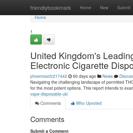
Home
friendlybookmark
Home
New
Submit
Home
1
United Kingdom's Leading
Electronic Cigarette Disp
phoenixsofz217442
60 days ago
News
Discus
Navigating the challenging landscape of permitted THC e
for the most potent options. This report intends to ex
vape-disposable-uk/
Comments
Who Upvoted
Comments
Submit a Comment