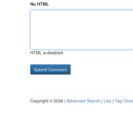
No HTML
HTML is disabled
Copyright © 2026 |
Advanced Search
|
Live
|
Tag Clou