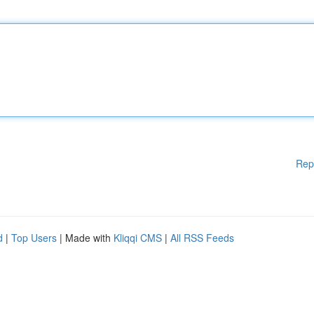
Rep
d
|
Top Users
| Made with
Kliqqi CMS
|
All RSS Feeds