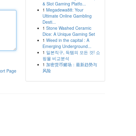
& Slot Gaming Platfo...
1
Megadewa88: Your
Ultimate Online Gambling
Desti...
1
Stone Washed Ceramic
Dice: A Unique Gaming Set
1
Weed in the capital : A
Emerging Underground...
1
일본직구, 득템의 모든 것! 쇼
핑몰 비교분석
1
加密货币赌场：最新趋势与
风险
ort Page