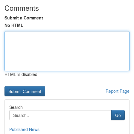
Comments
Submit a Comment
No HTML
HTML is disabled
Report Page
Search
Go
Published News