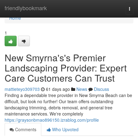
Home
friendlybookmark
Togg
navi
Home
1
New Smyrna's's Premier
Landscaping Provider: Expert
Care Customers Can Trust
mattieteyo309703
61 days ago
News
Discuss
Finding a dependable tree provider in New Smyrna Beach can be
difficult, but look no further! Our team offers outstanding
landscaping trimming, debris removal, and general tree
maintenance services. We're completely
https://graysonbmao896150.izrablog.com/profile
Comments
Who Upvoted