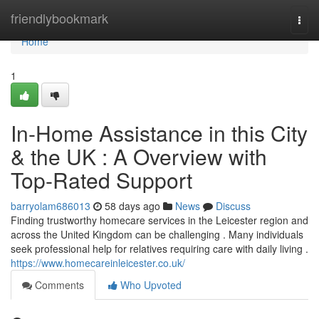
Home
friendlybookmark
Togg
navi
Home
1
In-Home Assistance in this City
& the UK : A Overview with
Top-Rated Support
barryolam686013
58 days ago
News
Discuss
Finding trustworthy homecare services in the Leicester region and
across the United Kingdom can be challenging . Many individuals
seek professional help for relatives requiring care with daily living .
https://www.homecareinleicester.co.uk/
Comments
Who Upvoted