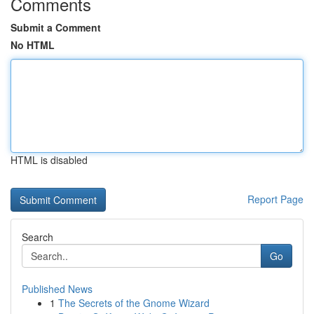
Comments
Submit a Comment
No HTML
HTML is disabled
Report Page
Search
Go
Published News
1
The Secrets of the Gnome Wizard