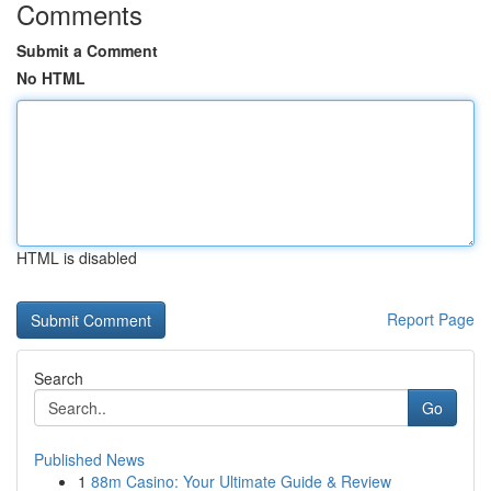
Comments
Submit a Comment
No HTML
HTML is disabled
Report Page
Search
Go
Published News
1
88m Casino: Your Ultimate Guide & Review