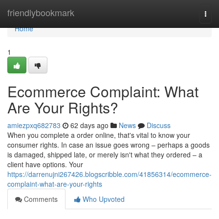
Home
friendlybookmark
Togg
navi
Home
1
Ecommerce Complaint: What
Are Your Rights?
amiezpxq682783
62 days ago
News
Discuss
When you complete a order online, that's vital to know your
consumer rights. In case an issue goes wrong – perhaps a goods
is damaged, shipped late, or merely isn't what they ordered – a
client have options. Your
https://darrenujni267426.blogscribble.com/41856314/ecommerce-
complaint-what-are-your-rights
Comments
Who Upvoted