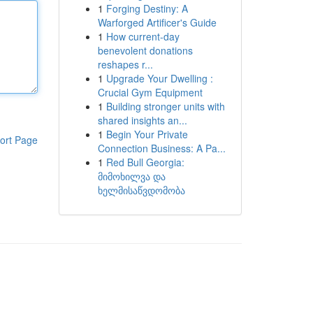
1
Forging Destiny: A
Warforged Artificer's Guide
1
How current-day
benevolent donations
reshapes r...
1
Upgrade Your Dwelling :
Crucial Gym Equipment
1
Building stronger units with
shared insights an...
1
Begin Your Private
ort Page
Connection Business: A Pa...
1
Red Bull Georgia:
მიმოხილვა და
ხელმისაწვდომობა