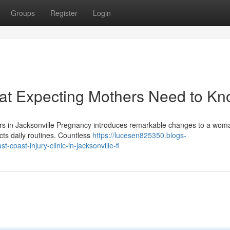
Groups
Register
Login
hat Expecting Mothers Need to K
ers in Jacksonville Pregnancy introduces remarkable changes to a wom
cts daily routines. Countless
https://lucesen825350.blogs-
coast-injury-clinic-in-jacksonville-fl