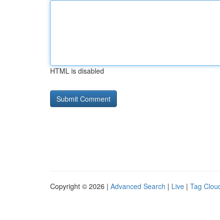
HTML is disabled
Copyright © 2026 |
Advanced Search
|
Live
|
Tag Clou