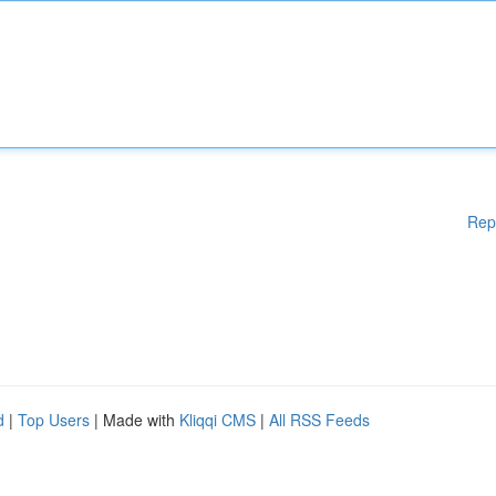
Rep
d
|
Top Users
| Made with
Kliqqi CMS
|
All RSS Feeds