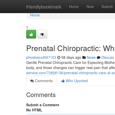
Home
friendlybookmark
Home
New
Submit
Home
1
Prenatal Chiropractic: W
phoebejuvl097153
58 days ago
News
Discuss
Gentle Prenatal Chiropractic Care for Expecting Moth
body, and those changes can trigger real pain that affe
service.com/72826136/prenatal-chiropractic-care-at-east-
Comments
Who Upvoted
Comments
Submit a Comment
No HTML