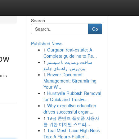
Search
Go
Published News
1
Gurgaon real-estate: A
now
Complete guideline to Re...
1
ساخت وبسایت با سیستم
وردپرس: راهنمای جامع
1
Revver Document
an's
Management: Streamlining
Your W...
1
Hurstville Rubbish Removal
for Quick and Trustw...
1
Why executive education
drives successful organ...
1
19금 콘텐츠 플랫폼 사용자
를 위한 디지털 스트리...
1
Teal Mesh Lace High Neck
Top: A Figure-Flatteri...