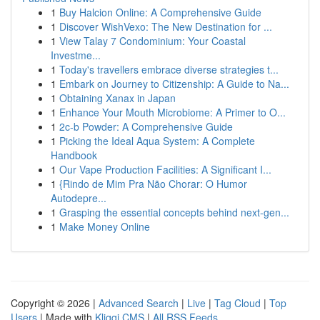
1
Buy Halcion Online: A Comprehensive Guide
1
Discover WishVexo: The New Destination for ...
1
View Talay 7 Condominium: Your Coastal
Investme...
1
Today's travellers embrace diverse strategies t...
1
Embark on Journey to Citizenship: A Guide to Na...
1
Obtaining Xanax in Japan
1
Enhance Your Mouth Microbiome: A Primer to O...
1
2c-b Powder: A Comprehensive Guide
1
Picking the Ideal Aqua System: A Complete
Handbook
1
Our Vape Production Facilities: A Significant I...
1
{Rindo de Mim Pra Não Chorar: O Humor
Autodepre...
1
Grasping the essential concepts behind next-gen...
1
Make Money Online
Copyright © 2026 |
Advanced Search
|
Live
|
Tag Cloud
|
Top
Users
| Made with
Kliqqi CMS
|
All RSS Feeds