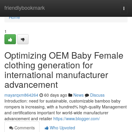
Home
friendlybookmark
Togg
navi
Home
1
Optimizing OEM Baby Female
clothing generation for
international manufacturer
advancement
mayarqxm864264
60 days ago
News
Discuss
Introduction: need for sustainable, customizable bamboo baby
rompers is increasing, with a hundred% high-quality Management
and certifications important for world-wide manufacturer
advancement and retailer
https://www.blogger.com/
Comments
Who Upvoted