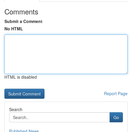
Comments
Submit a Comment
No HTML
HTML is disabled
Report Page
Search
Go
Published News