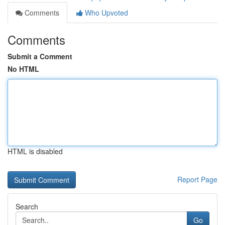
Comments
Who Upvoted
Comments
Submit a Comment
No HTML
HTML is disabled
Report Page
Search
Go