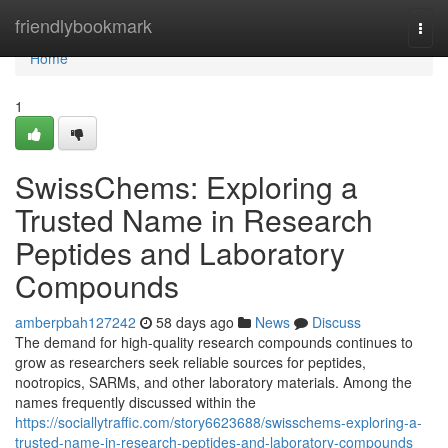
Home
friendlybookmark
Togg
navi
Home
1
SwissChems: Exploring a
Trusted Name in Research
Peptides and Laboratory
Compounds
amberpbah127242
58 days ago
News
Discuss
The demand for high-quality research compounds continues to
grow as researchers seek reliable sources for peptides,
nootropics, SARMs, and other laboratory materials. Among the
names frequently discussed within the
https://sociallytraffic.com/story6623688/swisschems-exploring-a-
trusted-name-in-research-peptides-and-laboratory-compounds