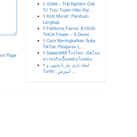
1
UU88 – Trải Nghiệm Giải
Trí Trực Tuyến Hiện Đại...
1
Kost Murah: Panduan
Lengkap
1
Fishbone Farms: $100/lb
THCA Flower – A Devel...
1
Cara Meningkatkan Suka
TikTok: Pelajaran L...
1
Sawan888 โกงไหม: เปิดโปง
ort Page
ความจริงเบื้องหลังเว็บพนัน
1
ایجاد بازی مار با پایتون و
Turtle : آموزش ...