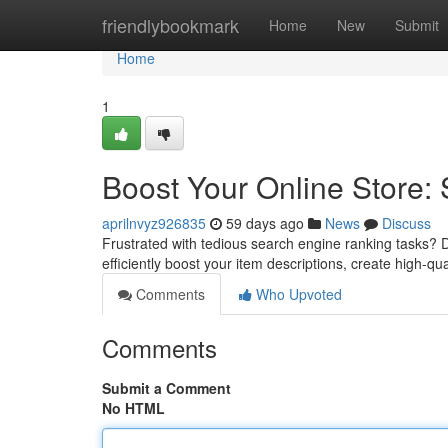
Home
friendlybookmark
Home
New
Submit
Home
1
Boost Your Online Store:
aprilnvyz926835
59 days ago
News
Discuss
Frustrated with tedious search engine ranking tasks? D
efficiently boost your item descriptions, create high-qu
Comments
Who Upvoted
Comments
Submit a Comment
No HTML