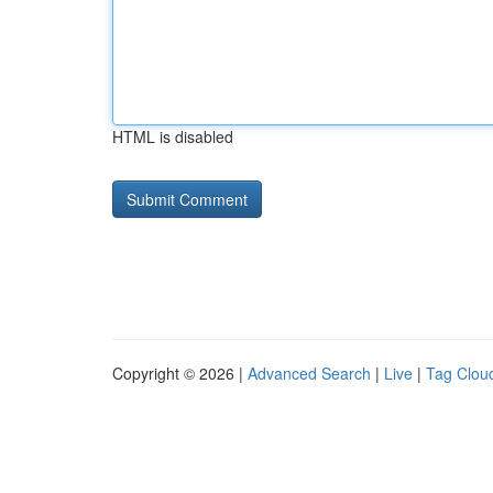
HTML is disabled
Copyright © 2026 |
Advanced Search
|
Live
|
Tag Clou