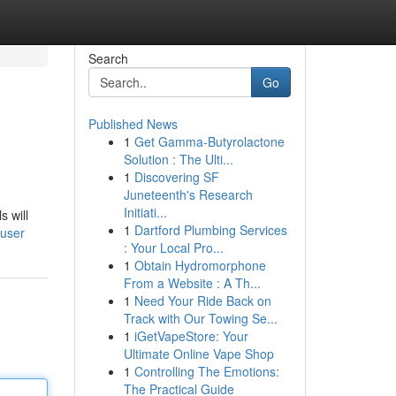
Search
Go
Published News
1
Get Gamma-Butyrolactone
Solution : The Ulti...
1
Discovering SF
Juneteenth's Research
Initiati...
 will
1
Dartford Plumbing Services
/user
: Your Local Pro...
1
Obtain Hydromorphone
From a Website : A Th...
1
Need Your Ride Back on
Track with Our Towing Se...
1
iGetVapeStore: Your
Ultimate Online Vape Shop
1
Controlling The Emotions:
The Practical Guide