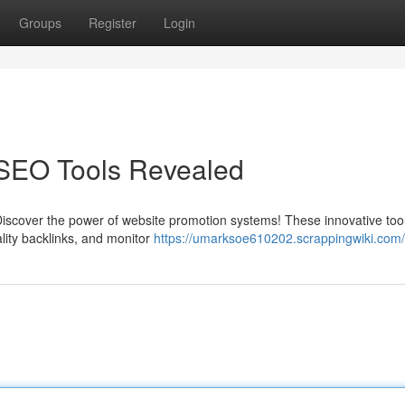
Groups
Register
Login
 SEO Tools Revealed
iscover the power of website promotion systems! These innovative tools
ality backlinks, and monitor
https://umarksoe610202.scrappingwiki.com