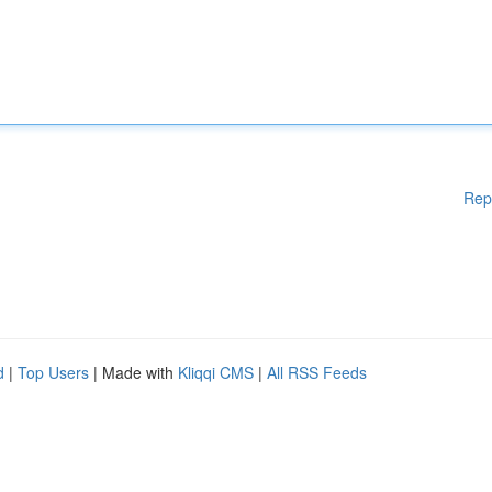
Rep
d
|
Top Users
| Made with
Kliqqi CMS
|
All RSS Feeds