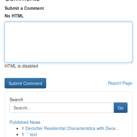
Submit a Comment
No HTML
HTML is disabled
Report Page
Search
Go
Published News
1
Declutter Residential Characteristics with Dece...
1
```text