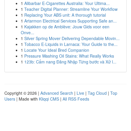
1
Alibarbar E-Cigarettes Australia: Your Ultima...
1
Teacher Digital Planner: Streamline Your Workflow
1
Replacing Your ABS unit: A thorough tutorial
1
Artarmon Electrical Services Supporting Safe an...
1
Kajakken op de Amblève: Jouw Gids voor een
Onve...
1
Silver Spring Mover Delivering Dependable Movin...
1
Tobacco E-Liquids in Larnaca: Your Guide to the...
1
Locate Your Ideal Bred Companion
1
Pressure Washing Oil Stains: What Really Works
1
123b: Cẩm nang Đăng Nhập Từng bước và Xử l...
Copyright © 2026 |
Advanced Search
|
Live
|
Tag Cloud
|
Top
Users
| Made with
Kliqqi CMS
|
All RSS Feeds