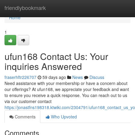
Home
friendlybookmark
Home
1
ufun168 Contact Us: Your
inquiries Answered
fraserhftr226707
59 days ago
News
Discuss
Need assistance with your membership or have a concern about
our offerings? At ufun168, we appreciate your feedback and want
to ensure you receive a quick response. You can reach out to us
via our customer contact
https://jonastfns198318.ktwiki.com/2304791/ufun168_contact_us_y
Comments
Who Upvoted
Comments