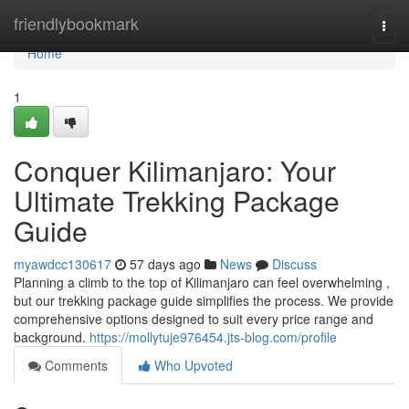
Home
friendlybookmark
Togg
navi
Home
1
Conquer Kilimanjaro: Your
Ultimate Trekking Package
Guide
myawdcc130617
57 days ago
News
Discuss
Planning a climb to the top of Kilimanjaro can feel overwhelming ,
but our trekking package guide simplifies the process. We provide
comprehensive options designed to suit every price range and
background.
https://mollytuje976454.jts-blog.com/profile
Comments
Who Upvoted