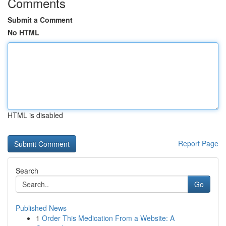
Comments
Submit a Comment
No HTML
HTML is disabled
Report Page
Search
Go
Published News
1
Order This Medication From a Website: A