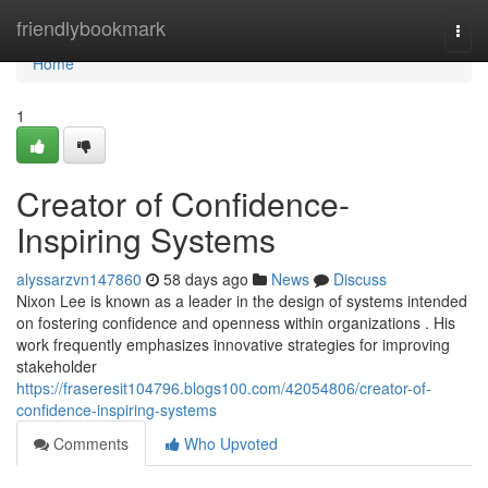
Home
friendlybookmark
Togg
navi
Home
1
Creator of Confidence-
Inspiring Systems
alyssarzvn147860
58 days ago
News
Discuss
Nixon Lee is known as a leader in the design of systems intended
on fostering confidence and openness within organizations . His
work frequently emphasizes innovative strategies for improving
stakeholder
https://fraseresit104796.blogs100.com/42054806/creator-of-
confidence-inspiring-systems
Comments
Who Upvoted