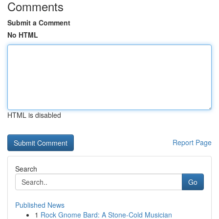
Comments
Submit a Comment
No HTML
HTML is disabled
Report Page
Search
Go
Published News
1
Rock Gnome Bard: A Stone-Cold Musician