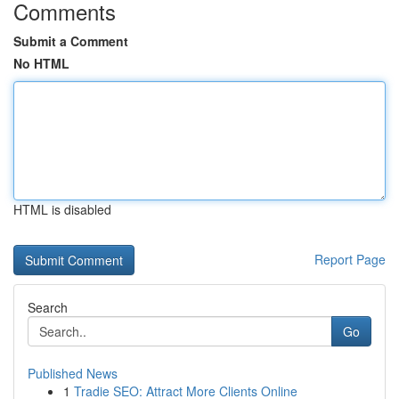
Comments
Submit a Comment
No HTML
HTML is disabled
Report Page
Search
Go
Published News
1
Tradie SEO: Attract More Clients Online