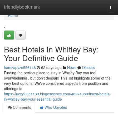
Home
friendlybookmark
Togg
navi
Home
1
Best Hotels in Whitley Bay:
Your Definitive Guide
hamzapvzo556146
62 days ago
News
Discuss
Finding the perfect place to stay in Whitley Bay can feel
overwhelming , but don't despair! This list highlights some of the
very best options. We've considered aspects from position and
offerings to
https://lucxyki351139.blogoscience.com/48274380/finest-hotels-
in-whitley-bay-your-essential-guide
Comments
Who Upvoted