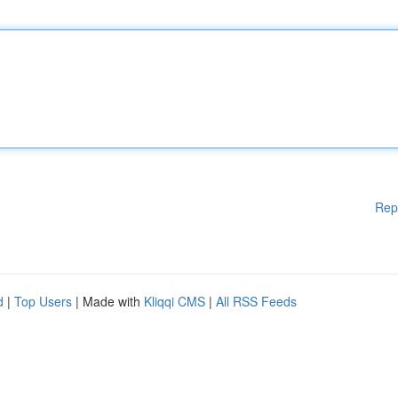
Rep
d
|
Top Users
| Made with
Kliqqi CMS
|
All RSS Feeds