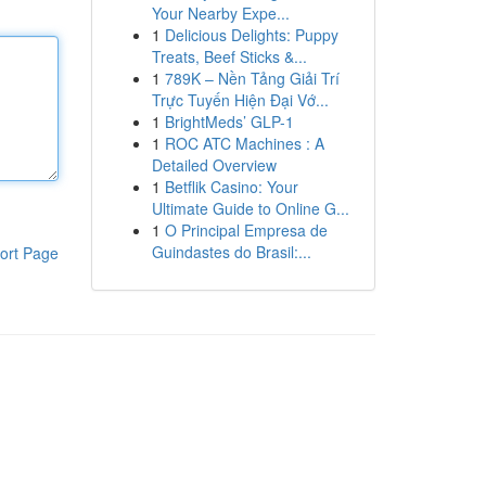
Your Nearby Expe...
1
Delicious Delights: Puppy
Treats, Beef Sticks &...
1
789K – Nền Tảng Giải Trí
Trực Tuyến Hiện Đại Vớ...
1
BrightMeds’ GLP-1
1
ROC ATC Machines : A
Detailed Overview
1
Betflik Casino: Your
Ultimate Guide to Online G...
1
O Principal Empresa de
Guindastes do Brasil:...
ort Page