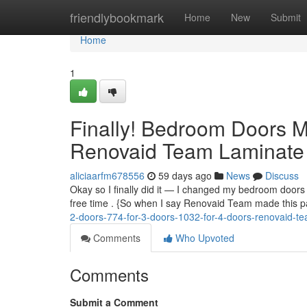
Home
friendlybookmark
Home
New
Submit
Home
1
Finally! Bedroom Doors 
Renovaid Team Laminate 
aliciaarfm678556
59 days ago
News
Discuss
Okay so I finally did it — I changed my bedroom doors .
free time . {So when I say Renovaid Team made this pa
2-doors-774-for-3-doors-1032-for-4-doors-renovaid-t
Comments
Who Upvoted
Comments
Submit a Comment