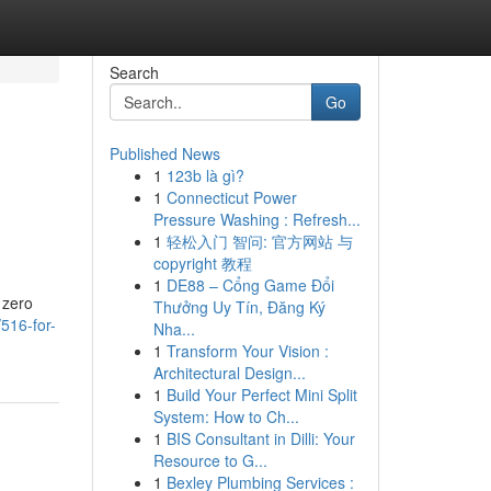
Search
Go
Published News
1
123b là gì?
1
Connecticut Power
Pressure Washing : Refresh...
1
轻松入门 智问: 官方网站 与
copyright 教程
1
DE88 – Cổng Game Đổi
 zero
Thưởng Uy Tín, Đăng Ký
516-for-
Nha...
1
Transform Your Vision :
Architectural Design...
1
Build Your Perfect Mini Split
System: How to Ch...
1
BIS Consultant in Dilli: Your
Resource to G...
1
Bexley Plumbing Services :