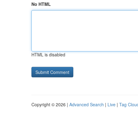
No HTML
HTML is disabled
Copyright © 2026 |
Advanced Search
|
Live
|
Tag Clou