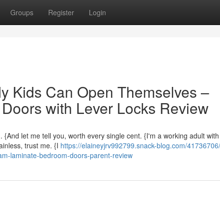
Groups
Register
Login
My Kids Can Open Themselves –
Doors with Lever Locks Review
 {And let me tell you, worth every single cent. {I'm a working adult with
inless, trust me. {I
https://elaineyjrv992799.snack-blog.com/41736706/
eam-laminate-bedroom-doors-parent-review