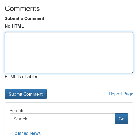
Comments
Submit a Comment
No HTML
HTML is disabled
Report Page
Search
Go
Published News