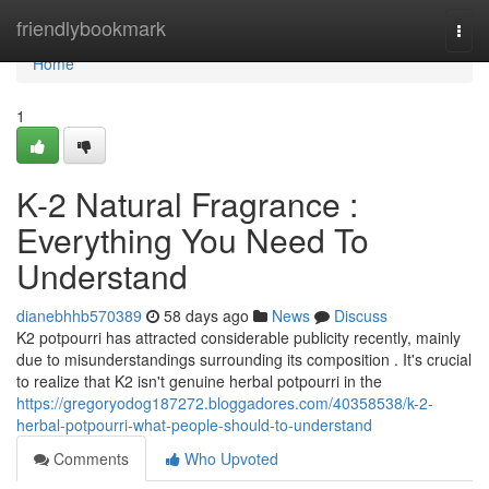
Home
friendlybookmark
Togg
navi
Home
1
K-2 Natural Fragrance :
Everything You Need To
Understand
dianebhhb570389
58 days ago
News
Discuss
K2 potpourri has attracted considerable publicity recently, mainly
due to misunderstandings surrounding its composition . It's crucial
to realize that K2 isn't genuine herbal potpourri in the
https://gregoryodog187272.bloggadores.com/40358538/k-2-
herbal-potpourri-what-people-should-to-understand
Comments
Who Upvoted