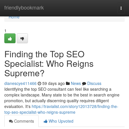
Home
friendlybookmark
Togg
navi
Home
1
Finding the Top SEO
Specialist: Who Reigns
Supreme?
dianescye411466
59 days ago
News
Discuss
Identifying the top SEO consultant can feel like searching a
complex landscape. Many state to be the best in search engine
promotion, but actually discerning quality requires diligent
evaluation. It's
https://travialist.com/story12013728/finding-the-
top-seo-specialist-who-reigns-supreme
Comments
Who Upvoted