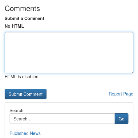
Comments
Submit a Comment
No HTML
HTML is disabled
Report Page
Search
Go
Published News