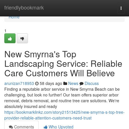
Home
friendlybookmark
Togg
navi
Home
1
New Smyrna's Top
Landscaping Service: Reliable
Care Customers Will Believe
arunizan718953
58 days ago
News
Discuss
Finding a reputable arbor service in New Smyrna Beach can be
challenging, but look no further! Our team offers superior arbor
removal, debris removal, and routine tree care solutions. We're
absolutely insured and ready
https://bookmarklinkz.com/story21513425/new-smyrna-s-top-tree-
provider-reliable-attention-customers-need-trust
Comments
Who Upvoted