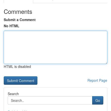
Comments
Submit a Comment
No HTML
HTML is disabled
Report Page
Search
Go