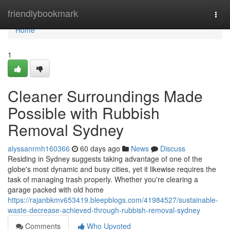
Home
friendlybookmark
Togg
navi
Home
1
Cleaner Surroundings Made
Possible with Rubbish
Removal Sydney
alyssanrmh160366
60 days ago
News
Discuss
Residing in Sydney suggests taking advantage of one of the
globe's most dynamic and busy cities, yet it likewise requires the
task of managing trash properly. Whether you're clearing a
garage packed with old home
https://rajanbkmv653419.bleepblogs.com/41984527/sustainable-
waste-decrease-achieved-through-rubbish-removal-sydney
Comments
Who Upvoted