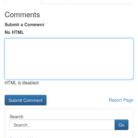
Comments
Submit a Comment
No HTML
HTML is disabled
Report Page
Search
Go