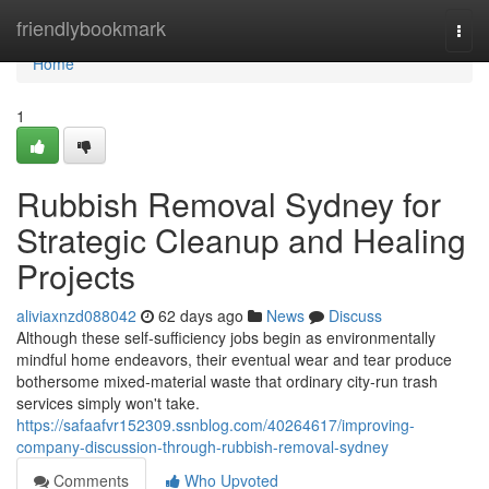
Home
friendlybookmark
Togg
navi
Home
1
Rubbish Removal Sydney for
Strategic Cleanup and Healing
Projects
aliviaxnzd088042
62 days ago
News
Discuss
Although these self‑sufficiency jobs begin as environmentally
mindful home endeavors, their eventual wear and tear produce
bothersome mixed‑material waste that ordinary city‑run trash
services simply won't take.
https://safaafvr152309.ssnblog.com/40264617/improving-
company-discussion-through-rubbish-removal-sydney
Comments
Who Upvoted