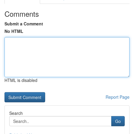
Comments
Submit a Comment
No HTML
HTML is disabled
Report Page
Search
Go