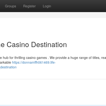
Groups
Register
Login
ne Casino Destination
e hub for thrilling casino games . We provide a huge range of titles, rea
markable
https://donnamffh061469.life-
destination