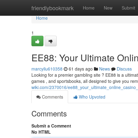
Home
friendlybookmark
Home
New
Submit
Home
1
EE88: Your Ultimate Onli
marcyilu610358
61 days ago
News
Discuss
Looking for a premier gambling site ? EE88 is a ultimat
games , and sportsbooks, all designed to give you re
wiki.com/2370016/ee88_your_ultimate_online_casino_
Comments
Who Upvoted
Comments
Submit a Comment
No HTML