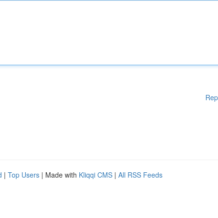
Rep
d
|
Top Users
| Made with
Kliqqi CMS
|
All RSS Feeds