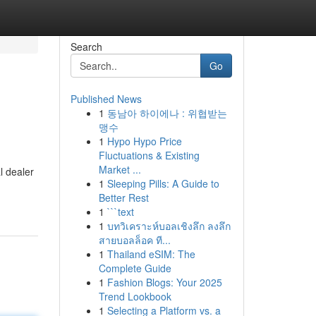
Search
Go
Published News
1
동남아 하이에나 : 위협받는
맹수
1
Hypo Hypo Price
Fluctuations & Existing
Market ...
l dealer
1
Sleeping Pills: A Guide to
Better Rest
1
```text
1
บทวิเคราะห์บอลเชิงลึก ลงลึก
สายบอลล็อค ที...
1
Thailand eSIM: The
Complete Guide
1
Fashion Blogs: Your 2025
Trend Lookbook
1
Selecting a Platform vs. a