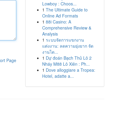
Lowboy : Choos...
1
The Ultimate Guide to
Online Ad Formats
1
88i Casino: A
Comprehensive Review &
Analysis
1
ระบบจัดการแขกงาน
แต่งงาน: ลดความยุ่งยาก จัด
งานได...
1
Dự đoán Bạch Thủ Lô 2
ort Page
Nháy M88 Lô Xiên : Ph...
1
Dove alloggiare a Tropea:
Hotel, adatte a...