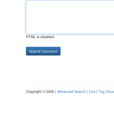
HTML is disabled
Copyright © 2026 |
Advanced Search
|
Live
|
Tag Clou