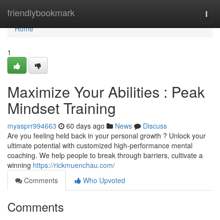
Home
friendlybookmark
Togg
navi
Home
1
Maximize Your Abilities : Peak
Mindset Training
myasprr994663
60 days ago
News
Discuss
Are you feeling held back in your personal growth ? Unlock your
ultimate potential with customized high-performance mental
coaching. We help people to break through barriers, cultivate a
winning
https://rickmuenchau.com/
Comments
Who Upvoted
Comments