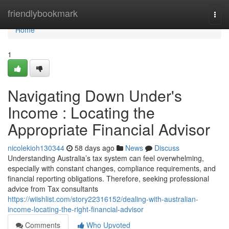
Home
friendlybookmark
Togg
navi
Home
1
Navigating Down Under's
Income : Locating the
Appropriate Financial Advisor
nicolekioh130344
58 days ago
News
Discuss
Understanding Australia’s tax system can feel overwhelming,
especially with constant changes, compliance requirements, and
financial reporting obligations. Therefore, seeking professional
advice from Tax consultants
https://wiishlist.com/story22316152/dealing-with-australian-
income-locating-the-right-financial-advisor
Comments
Who Upvoted