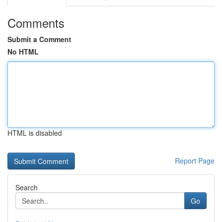
Comments
Submit a Comment
No HTML
HTML is disabled
Report Page
Search
Go