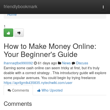
Home
friendlybookmark
Togg
navi
Home
1
How to Make Money Online:
Your Beginner's Guide
ihannaqtbe990092
61 days ago
News
Discuss
Earning some cash online can seem tricky at first, but it's truly
doable with a correct strategy . This introductory guide will explore
some popular avenues. You could begin by trying freelance
https://aprilgmik435835.nytechwiki.com/user
Comments
Who Upvoted
Comments