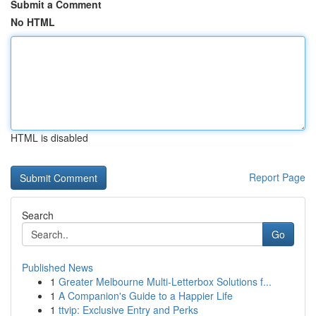
Submit a Comment
No HTML
HTML is disabled
Report Page
Search
Go
Published News
1
Greater Melbourne Multi-Letterbox Solutions f...
1
A Companion's Guide to a Happier Life
1
ttvip: Exclusive Entry and Perks