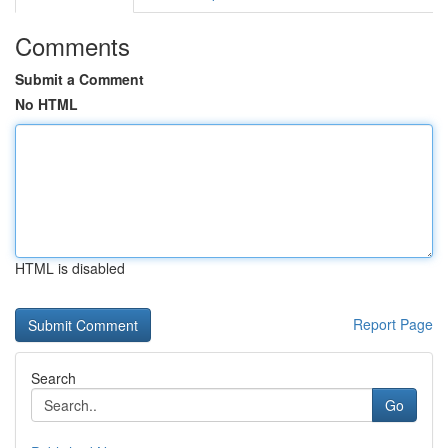
Comments
Submit a Comment
No HTML
HTML is disabled
Report Page
Search
Go