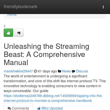
Home
friendlybookmark
Togg
navi
Home
1
Unleashing the Streaming
Beast: A Comprehensive
Manual
maciehwkb429447
61 days ago
News
Discuss
The world of entertainment is undergoing a significant
transformation, and core of this shift lies internet protocol TV. This
innovative technology is enabling consumers to view content in
ways conceivable. Our guide
https://elodierosz248788.dbblog.net/14935899/tapping-into-the-
internet-protocol-tv-monster-a-comprehensive-handbook
Comments
Who Upvoted