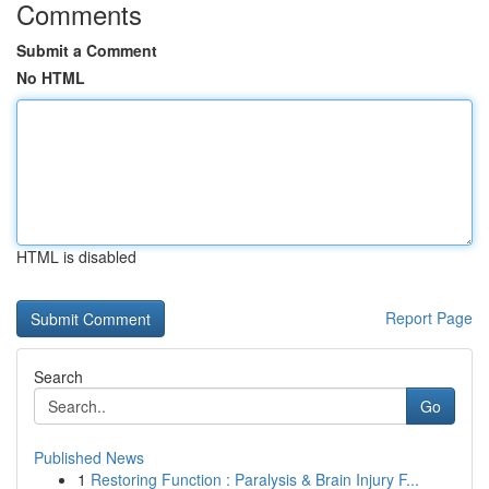
Comments
Submit a Comment
No HTML
HTML is disabled
Report Page
Search
Go
Published News
1
Restoring Function : Paralysis & Brain Injury F...