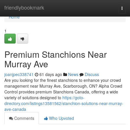
Home
friendlybookmark
Togg
navi
Home
1
Premium Stanchions Near
Murray Ave
joanjpec338741
61 days ago
News
Discuss
Are you looking for the finest stanchions to enhance your crowd
management near Murray Ave, Scarborough, ON? Alpha Crowd
Control provides premium Stanchions Canada, offering a wide
variety of solutions designed to
https://goto-
directory.com/listings13581562/stanchion-solutions-near-murray-
ave-canada
Comments
Who Upvoted