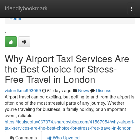
Home
friendlybookmark
Togg
navi
Home
1
Why Airport Taxi Services Are
the Best Choice for Stress-
Free Travel in London
victordkmc993059
61 days ago
News
Discuss
Airport travel can be exciting, but getting to and from the airport is
often one of the most stressful parts of any journey. Whether
you're traveling for business, a family holiday, or an important
event, reliable
https://louiseofuv067374.sharebyblog.com/41567954/why-airport-
taxi-services-are-the-best-choice-for-stress-free-travel-in-london
Comments
Who Upvoted