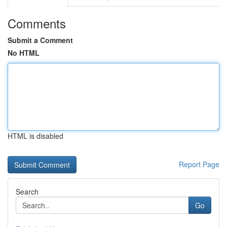
Comments
Submit a Comment
No HTML
HTML is disabled
Report Page
Search
Go