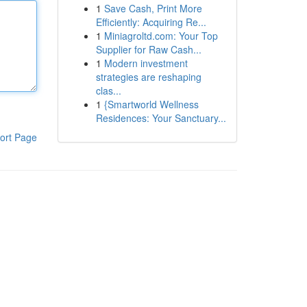
1
Save Cash, Print More
Efficiently: Acquiring Re...
1
Miniagroltd.com: Your Top
Supplier for Raw Cash...
1
Modern investment
strategies are reshaping
clas...
1
{Smartworld Wellness
Residences: Your Sanctuary...
ort Page