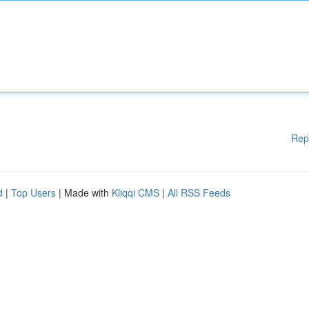
Rep
d
|
Top Users
| Made with
Kliqqi CMS
|
All RSS Feeds