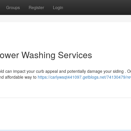
Groups
Register
Login
ower Washing Services
ld can impact your curb appeal and potentially damage your siding . O
nd affordable way to
https://carlywsqt441097.getblogs.net/74130479/rev