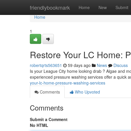
Home
friendlybookmark
Home
New
Submit
Home
1
Restore Your LC Home: P
robertqrts563651
59 days ago
News
Discuss
Is your League City home looking drab ? Algae and mo
experienced pressure washing services offer a quick a
your-lc-home-pressure-washing-services
Comments
Who Upvoted
Comments
Submit a Comment
No HTML