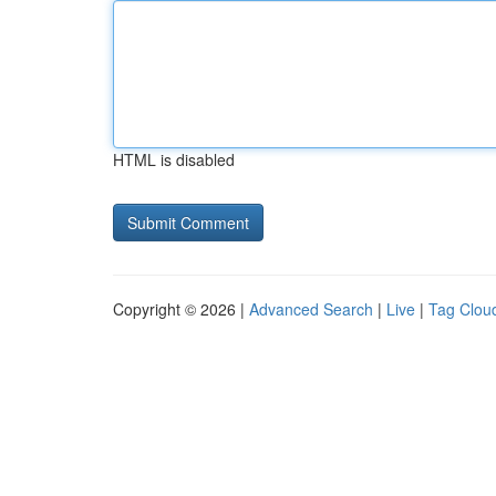
HTML is disabled
Copyright © 2026 |
Advanced Search
|
Live
|
Tag Clou