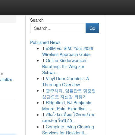
Search
Go
Published News
1
eSIM vs. SIM: Your 2026
Wireless Approach Guide
1
Online Kinderwunsch-
Beratung: Ihr Weg zur
Schwa...
ur
1
Vinyl Door Curtains : A
italize-
Thorough Overview
1
광주치과, 임플란트 맞춤형
상담으로 자신감 되찾기
1
Ridgefield, NJ Benjamin
Moore, Paint Expertise ...
1
เปิดโปง สล็อต โจ๊กเกอร์เกม
แตกง่าย ในปี 20...
1
Complete Irving Cleaning
Services for Residenti...