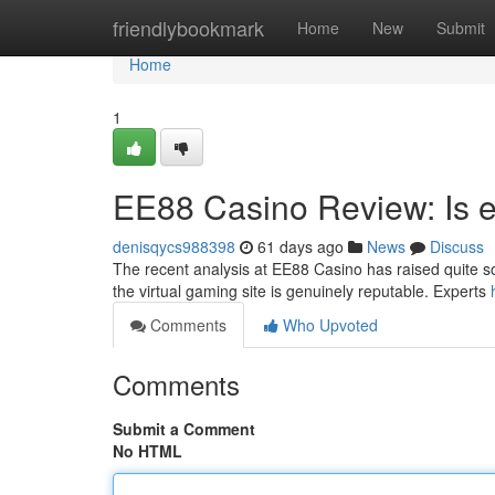
Home
friendlybookmark
Home
New
Submit
Home
1
EE88 Casino Review: Is 
denisqycs988398
61 days ago
News
Discuss
The recent analysis at EE88 Casino has raised quite so
the virtual gaming site is genuinely reputable. Experts
Comments
Who Upvoted
Comments
Submit a Comment
No HTML