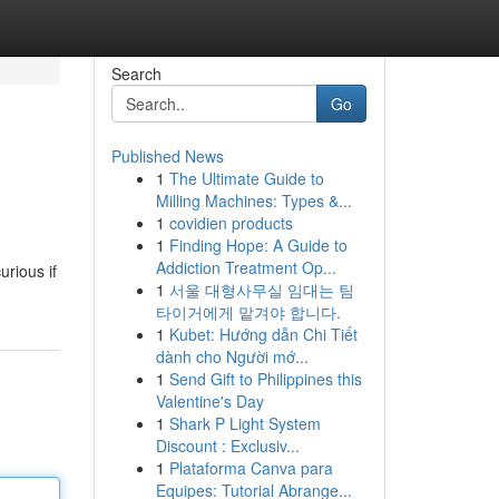
Search
Go
Published News
1
The Ultimate Guide to
Milling Machines: Types &...
1
covidien products
1
Finding Hope: A Guide to
Addiction Treatment Op...
rious if
1
서울 대형사무실 임대는 팀
타이거에게 맡겨야 합니다.
1
Kubet: Hướng dẫn Chi Tiết
dành cho Người mớ...
1
Send Gift to Philippines this
Valentine's Day
1
Shark P Light System
Discount : Exclusiv...
1
Plataforma Canva para
Equipes: Tutorial Abrange...