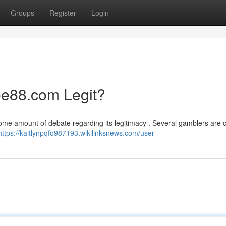
Groups
Register
Login
ee88.com Legit?
me amount of debate regarding its legitimacy . Several gamblers are cu
https://kaitlynpqfo987193.wikilinksnews.com/user