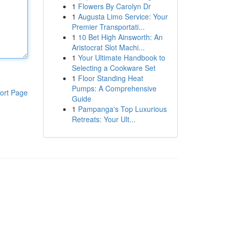
1
Flowers By Carolyn Dr
1
Augusta Limo Service: Your
Premier Transportati...
1
10 Bet High Ainsworth: An
Aristocrat Slot Machi...
1
Your Ultimate Handbook to
Selecting a Cookware Set
1
Floor Standing Heat
Pumps: A Comprehensive
ort Page
Guide
1
Pampanga's Top Luxurious
Retreats: Your Ult...