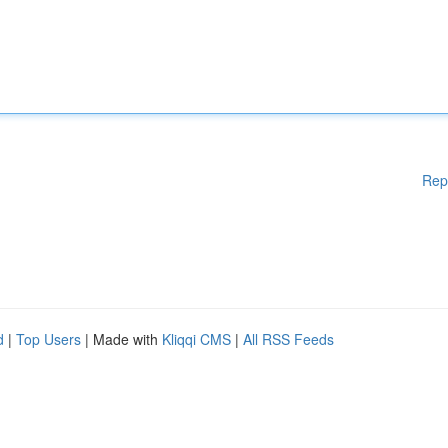
Rep
d
|
Top Users
| Made with
Kliqqi CMS
|
All RSS Feeds