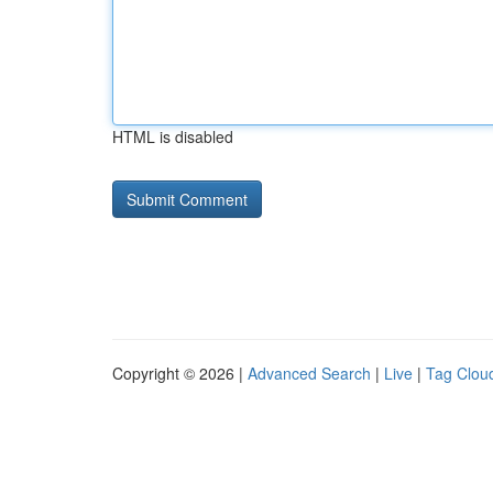
HTML is disabled
Copyright © 2026 |
Advanced Search
|
Live
|
Tag Clou