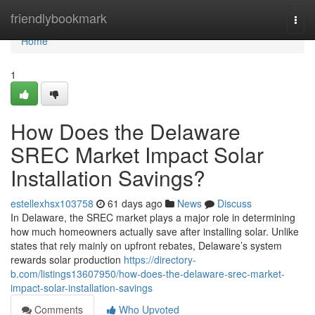
Home
friendlybookmark
Togg
navi
Home
1
How Does the Delaware
SREC Market Impact Solar
Installation Savings?
estellexhsx103758
61 days ago
News
Discuss
In Delaware, the SREC market plays a major role in determining
how much homeowners actually save after installing solar. Unlike
states that rely mainly on upfront rebates, Delaware’s system
rewards solar production
https://directory-
b.com/listings13607950/how-does-the-delaware-srec-market-
impact-solar-installation-savings
Comments
Who Upvoted