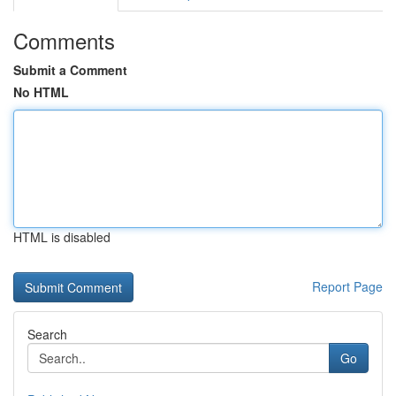
Comments
Submit a Comment
No HTML
HTML is disabled
Report Page
Search
Go