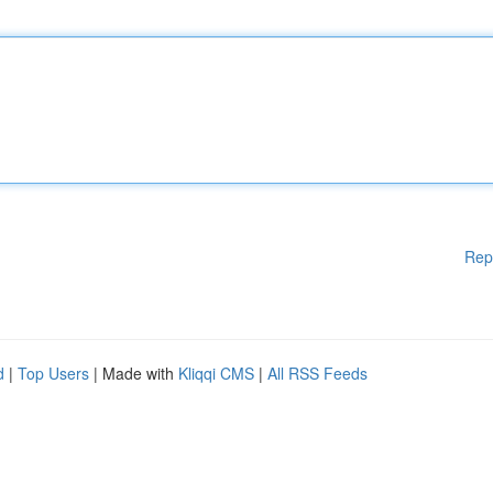
Rep
d
|
Top Users
| Made with
Kliqqi CMS
|
All RSS Feeds