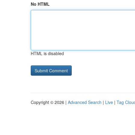
No HTML
HTML is disabled
Copyright © 2026 |
Advanced Search
|
Live
|
Tag Clou