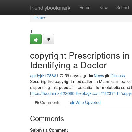
Home
friendlybookmark
Home
New
Submit
Home
1
copyright Prescriptions in
Identifying a Doctor
aprilyjrk178881
59 days ago
News
Discuss
Securing the copyright medication in Miami can feel co
dispensing this popular medication for metabolic con
https://haarislnzi622080.fireblogz.com/73237114/copyri
Comments
Who Upvoted
Comments
Submit a Comment