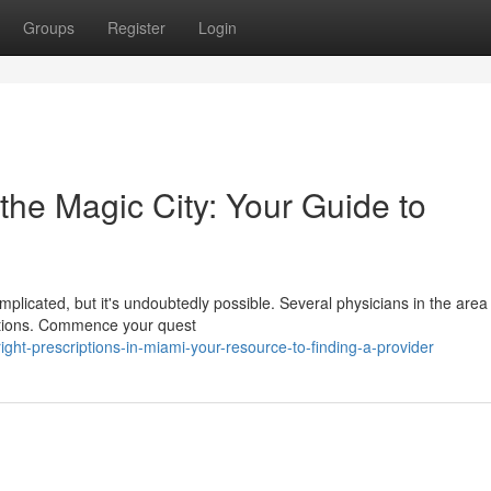
Groups
Register
Login
 the Magic City: Your Guide to
mplicated, but it's undoubtedly possible. Several physicians in the are
ditions. Commence your quest
ght-prescriptions-in-miami-your-resource-to-finding-a-provider