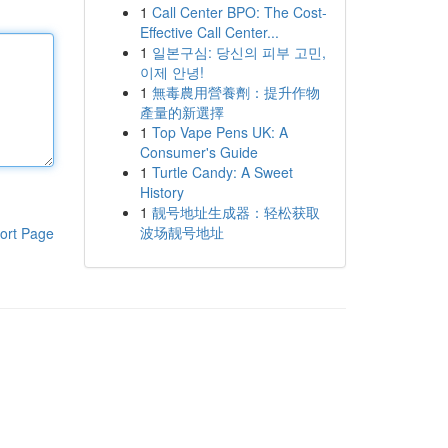
1
Call Center BPO: The Cost-
Effective Call Center...
1
일본구심: 당신의 피부 고민,
이제 안녕!
1
無毒農用營養劑：提升作物
產量的新選擇
1
Top Vape Pens UK: A
Consumer's Guide
1
Turtle Candy: A Sweet
History
1
靓号地址生成器：轻松获取
波场靓号地址
ort Page