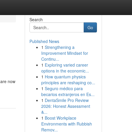
Search
Go
Published News
1
Strengthening a
Improvement Mindset for
Continu...
1
Exploring varied career
options in the economic...
1
How quantum physics
a are now
principles are reshaping co...
1
Seguro médico para
becarios extranjeros en Es...
1
DentaSmile Pro Review
2026: Honest Assessment
&...
1
Boost Workplace
Environments with Rubbish
Remov...