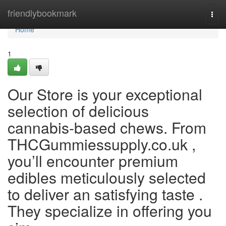
Home
friendlybookmark
Togg
navi
Home
1
Our Store is your exceptional
selection of delicious
cannabis-based chews. From
THCGummiessupply.co.uk ,
you’ll encounter premium
edibles meticulously selected
to deliver an satisfying taste .
They specialize in offering you