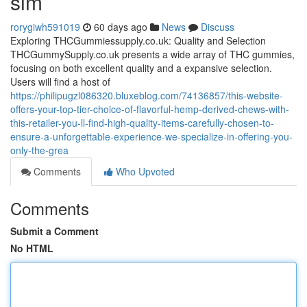
sim
rorygiwh591019
60 days ago
News
Discuss
Exploring THCGummiessupply.co.uk: Quality and Selection
THCGummySupply.co.uk presents a wide array of THC gummies,
focusing on both excellent quality and a expansive selection.
Users will find a host of
https://philipugzl086320.bluxeblog.com/74136857/this-website-
offers-your-top-tier-choice-of-flavorful-hemp-derived-chews-with-
this-retailer-you-ll-find-high-quality-items-carefully-chosen-to-
ensure-a-unforgettable-experience-we-specialize-in-offering-you-
only-the-grea
Comments
Who Upvoted
Comments
Submit a Comment
No HTML