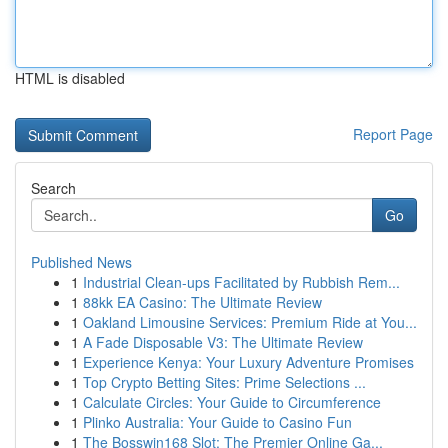
HTML is disabled
Report Page
Search
Go
Published News
1
Industrial Clean-ups Facilitated by Rubbish Rem...
1
88kk EA Casino: The Ultimate Review
1
Oakland Limousine Services: Premium Ride at You...
1
A Fade Disposable V3: The Ultimate Review
1
Experience Kenya: Your Luxury Adventure Promises
1
Top Crypto Betting Sites: Prime Selections ...
1
Calculate Circles: Your Guide to Circumference
1
Plinko Australia: Your Guide to Casino Fun
1
The Bosswin168 Slot: The Premier Online Ga...